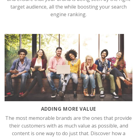
target audience, all the while boosting your search
engine ranking.
ADDING MORE VALUE
The most memorable brands are the ones that provide
their customers with as much value as possible, and
content is one way to do just that. Discover how a