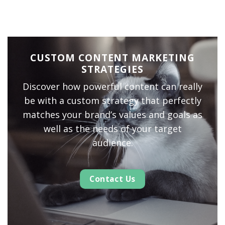
CUSTOM CONTENT MARKETING
STRATEGIES
Discover how powerful content can really
be with a custom strategy that perfectly
matches your brand’s values and goals as
well as the needs of your target
audience.
Contact Us