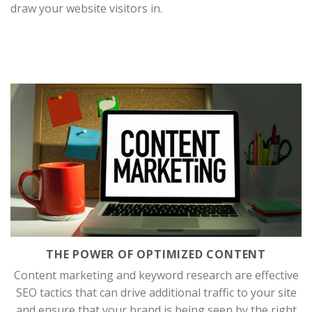
draw your website visitors in.
THE POWER OF OPTIMIZED CONTENT
Content marketing and keyword research are effective
SEO tactics that can drive additional traffic to your site
and ensure that your brand is being seen by the right