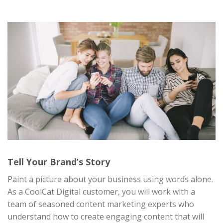
Tell Your Brand’s Story
Paint a picture about your business using words alone.
As a CoolCat Digital customer, you will work with a
team of seasoned content marketing experts who
understand how to create engaging content that will