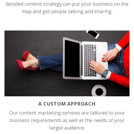
detailed content strategy can put your business on the
map and get people talking and sharing.
A CUSTOM APPROACH
Our content marketing services are tailored to your
business requirements as well as the needs of your
target audience.