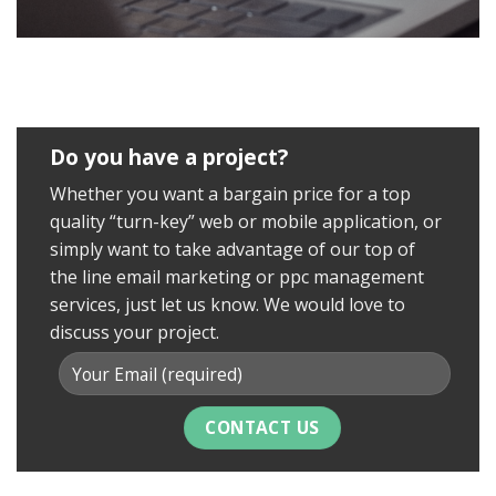
Do you have a project?
Whether you want a bargain price for a top
quality “turn-key” web or mobile application, or
simply want to take advantage of our top of
the line email marketing or ppc management
services, just let us know. We would love to
discuss your project.