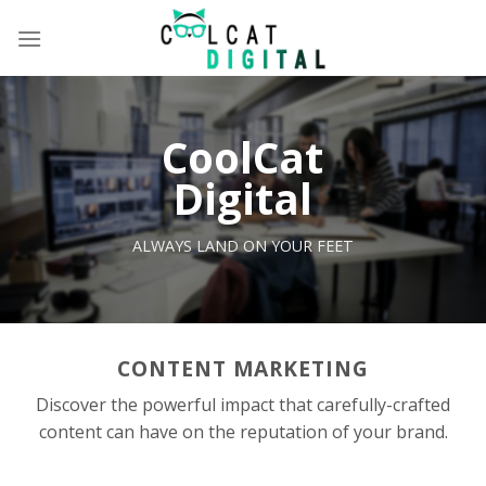
Skip
to
content
CoolCat
Digital
ALWAYS LAND ON YOUR FEET
CONTENT MARKETING
Discover the powerful impact that carefully-crafted
content can have on the reputation of your brand.