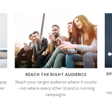
P
REACH THE RIGHT AUDIENCE
 pay
Reach your target audience where it counts
ver
– not where every other brand is running
req
campaigns.