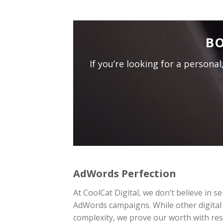
BO
If you’re looking for a persona
AdWords Perfection
At CoolCat Digital, we don’t believe in 
AdWords campaigns. While other digital
complexity, we prove our worth with res