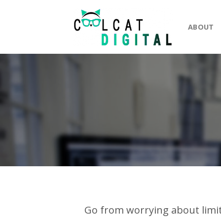
Skip
to
ABOUT
content
Go from worrying about limit