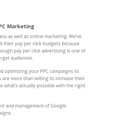
PPC Marketing
ess as well as online marketing. We’ve
t their pay per click budgets because
ough pay per click advertising is one of
arget audiences.
nd optimizing your PPC campaigns to
ts are more than willing to increase their
 what’s actually possible with the right
ment and management of Google
aigns.