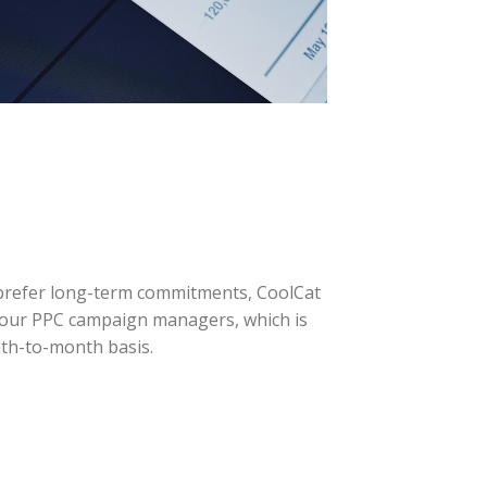
 prefer long-term commitments, CoolCat
of our PPC campaign managers, which is
th-to-month basis.