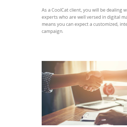
As a CoolCat client, you will be dealing 
experts who are well versed in digital m
means you can expect a customized, inte
campaign.