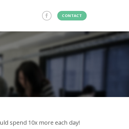
CONTACT
ould spend 10x more each day!