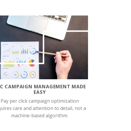
PC CAMPAIGN MANAGEMENT MADE
EASY
Pay per click campaign optimization
uires care and attention to detail, not a
machine-based algorithm.