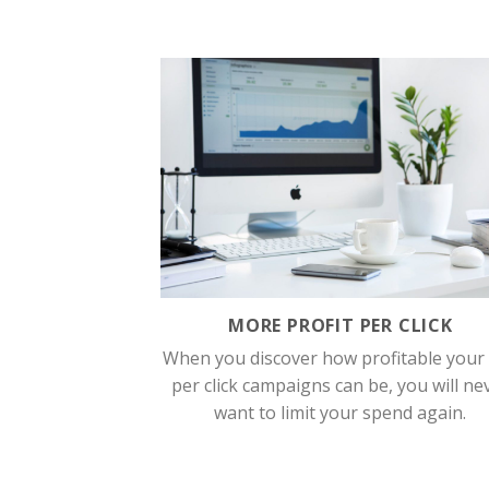
MORE PROFIT PER CLICK
When you discover how profitable your
per click campaigns can be, you will ne
want to limit your spend again.