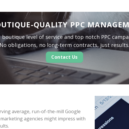
UTIQUE-QUALITY PPC MANAGE
l, boutique level of service and top notch PPC camp
No obligations, no long-term contracts, just results
Contact Us
serving average, run-of-the-mill Google
 marketing agencies might impress with
ults.