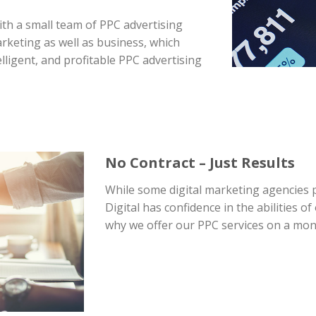
with a small team of PPC advertising
arketing as well as business, which
lligent, and profitable PPC advertising
No Contract – Just Results
While some digital marketing agencies
Digital has confidence in the abilities 
why we offer our PPC services on a mon