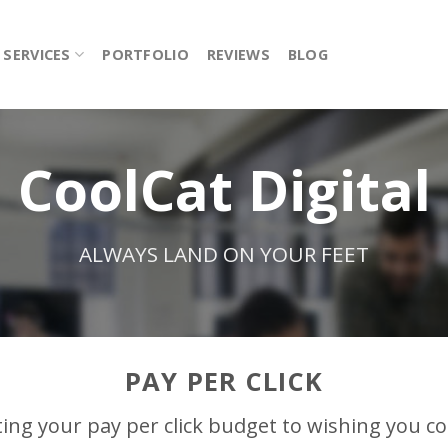
SERVICES
PORTFOLIO
REVIEWS
BLOG
CoolCat Digital
ALWAYS LAND ON YOUR FEET
PAY PER CLICK
ing your pay per click budget to wishing you c