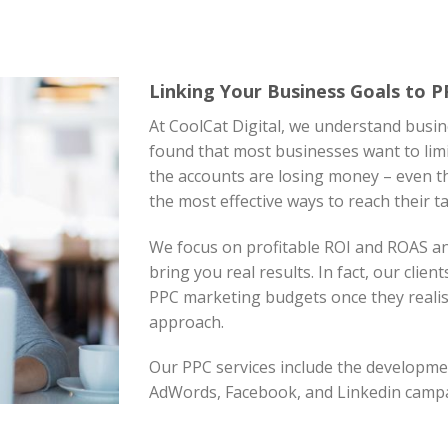
Linking Your Business Goals to 
At CoolCat Digital, we understand busin
found that most businesses want to limi
the accounts are losing money – even th
the most effective ways to reach their t
We focus on profitable ROI and ROAS a
bring you real results. In fact, our clien
PPC marketing budgets once they realise
approach.
Our PPC services include the develop
AdWords, Facebook, and Linkedin camp