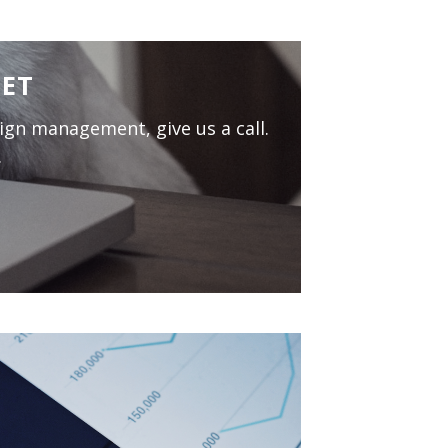
MET
aign management, give us a call.
.