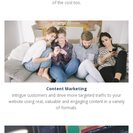
of the cost too.
Content Marketing
Intrigue customers and drive more targeted traffic to your
website using real, valuable and engaging content in a variety
of formats.