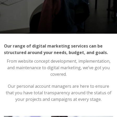
Our range of digital marketing services can be
structured around your needs, budget, and goals.
From website concept development, implementation,
and maintenance to digital marketing, we’ve got you
covered.
Our personal account managers are here to ensure
that you have total transparency around the status of
your projects and campaigns at every stage.