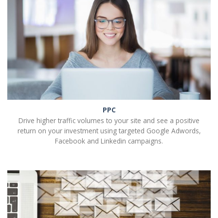
PPC
Drive higher traffic volumes to your site and see a positive
return on your investment using targeted Google Adwords,
Facebook and Linkedin campaigns.