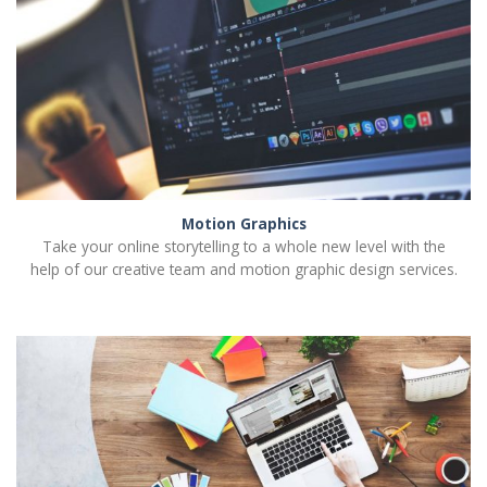
Motion Graphics
Take your online storytelling to a whole new level with the
help of our creative team and motion graphic design services.