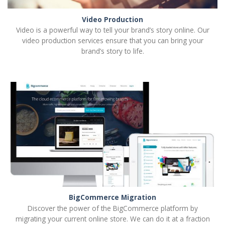
Video Production
Video is a powerful way to tell your brand’s story online. Our
video production services ensure that you can bring your
brand’s story to life.
BigCommerce Migration
Discover the power of the BigCommerce platform by
migrating your current online store. We can do it at a fraction