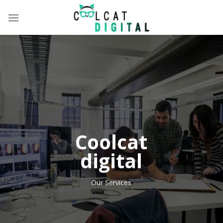
Skip
to
content
Coolcat
digital
Our Services