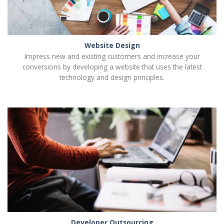
Website Design
Impress new and existing customers and increase your
conversions by developing a website that uses the latest
technology and design principles.
Developer Outsourcing