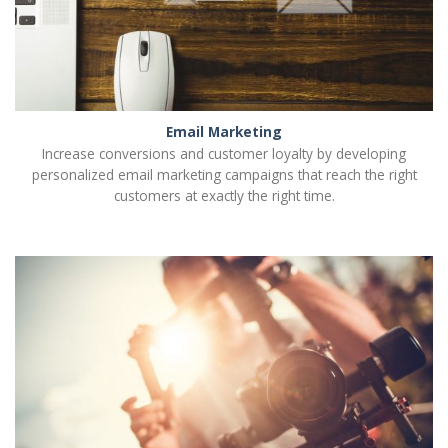
Email Marketing
Increase conversions and customer loyalty by developing
personalized email marketing campaigns that reach the right
customers at exactly the right time.